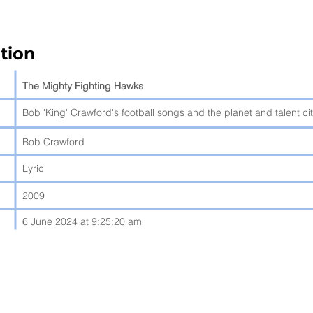
tion
The Mighty Fighting Hawks
Bob 'King' Crawford's football songs and the planet and talent ci
Bob Crawford
Lyric
2009
6 June 2024 at 9:25:20 am