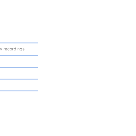
ty recordings