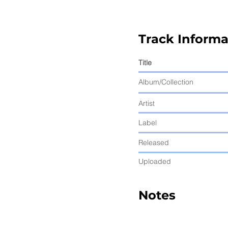
Track Informa
Title
Album/Collection
Artist
Label
Released
Uploaded
Notes