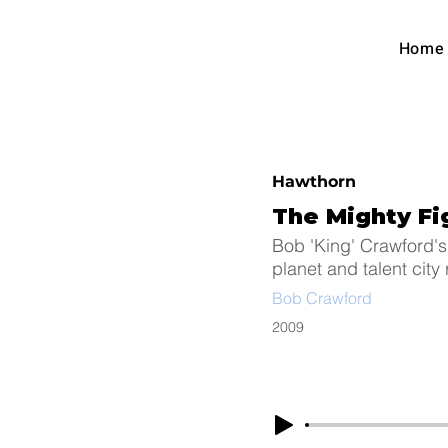
Austra
Home
Foot
Hawthorn
The Mighty F
Bob 'King' Crawford's
planet and talent city
Bob Crawford
2009
Arc