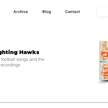
lian
Archive
Blog
Contact
ball
ighting Hawks
Song
 football songs and the
 recordings
hive