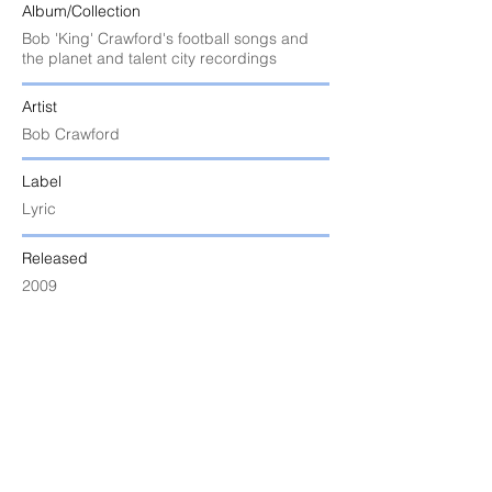
Album/Collection
Bob 'King' Crawford's football songs and
the planet and talent city recordings
Artist
Bob Crawford
Label
Lyric
Released
2009
Uploaded
6 June 2024 at 9:25:53 am
Notes