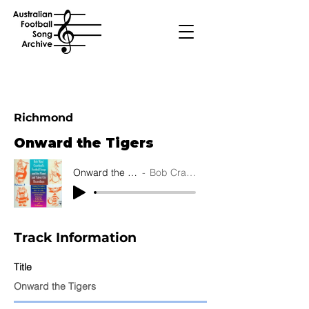
Richmond
Onward the Tigers
Onward the Tigers
Bob Crawford
Track Information
Title
Onward the Tigers