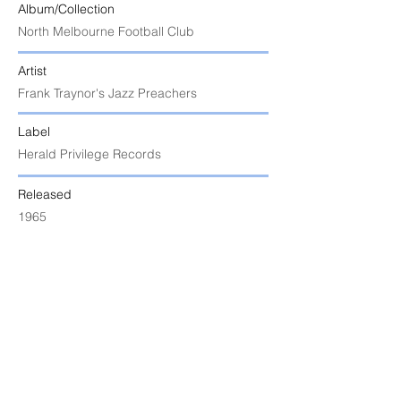
Album/Collection
North Melbourne Football Club
Artist
Frank Traynor's Jazz Preachers
Label
Herald Privilege Records
Released
1965
Uploaded
9 July 2025 at 7:24:50 am
Notes