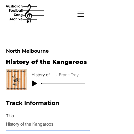
North Melbourne
History of the Kangaroos
History of the Kangaroos
Frank Traynor's Jazz Preachers
Track Information
Title
History of the Kangaroos