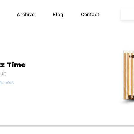
lian
Archive
Blog
Contact
ball
zz Time
Song
lub
eachers
hive