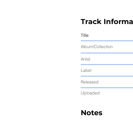
Track Informa
Title
Album/Collection
Artist
Label
Released
Uploaded
Notes