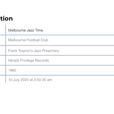
tion
Melbourne Jazz Time
Melbourne Football Club
Frank Traynor's Jazz Preachers
Herald Privilege Records
1965
10 July 2025 at 2:50:30 am