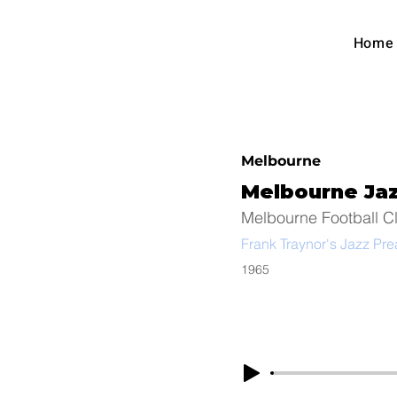
Austra
Home
Foot
Melbourne
Melbourne Ja
Melbourne Football C
Frank Traynor's Jazz Pr
1965
Arc