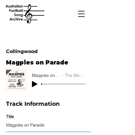
Collingwood
Magpies on Parade
Magpies on Parade
The Moontones
Track Information
Title
Magpies on Parade