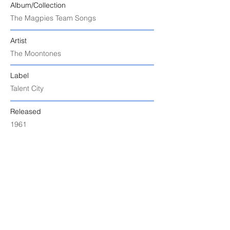
Album/Collection
The Magpies Team Songs
Artist
The Moontones
Label
Talent City
Released
1961
Uploaded
8 June 2024 at 10:34:23 am
Notes