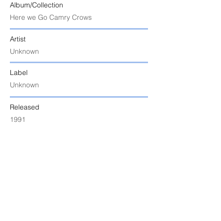
Album/Collection
Here we Go Camry Crows
Artist
Unknown
Label
Unknown
Released
1991
Uploaded
9 June 2024 at 5:52:04 am
Notes