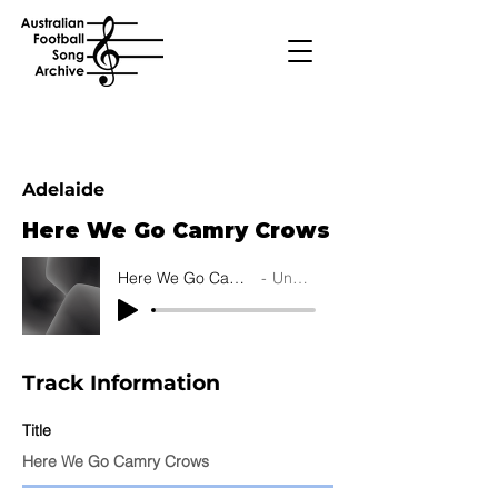
Adelaide
Here We Go Camry Crows
Here We Go Camry Crows
Unknown
Track Information
Title
Here We Go Camry Crows