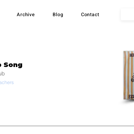
lian
Archive
Blog
Contact
ball
b Song
Song
ub
eachers
hive