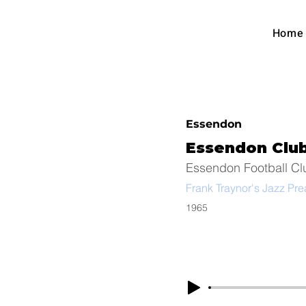
Austra
Home
Foot
Essendon
Essendon Clu
Essendon Football Cl
Frank Traynor's Jazz Pr
1965
Arc