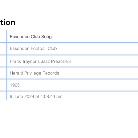
tion
Essendon Club Song
Essendon Football Club
Frank Traynor's Jazz Preachers
Herald Privilege Records
1965
9 June 2024 at 4:08:43 am