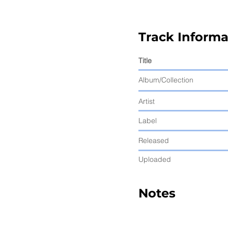
Track Informa
Title
Album/Collection
Artist
Label
Released
Uploaded
Notes